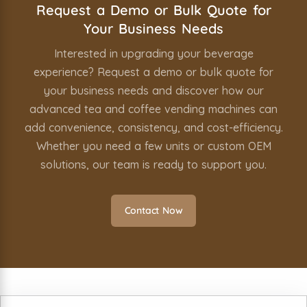
Request a Demo or Bulk Quote for
Your Business Needs
Interested in upgrading your beverage
experience? Request a demo or bulk quote for
your business needs and discover how our
advanced tea and coffee vending machines can
add convenience, consistency, and cost-efficiency.
Whether you need a few units or custom OEM
solutions, our team is ready to support you.
Contact Now