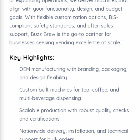
or expanding operations, we deliver machines that
align with your functionality, design, and budget
goals. With flexible customization options, BIS-
compliant safety standards, and after-sales
support, Buzz Brew is the go-to partner for
businesses seeking vending excellence at scale.
Key Highlights:
OEM manufacturing with branding, packaging,
and design flexibility
Custom-built machines for tea, coffee, and
multi-beverage dispensing
Scalable production with robust quality checks
and certifications
Nationwide delivery, installation, and technical
support for bulk orders