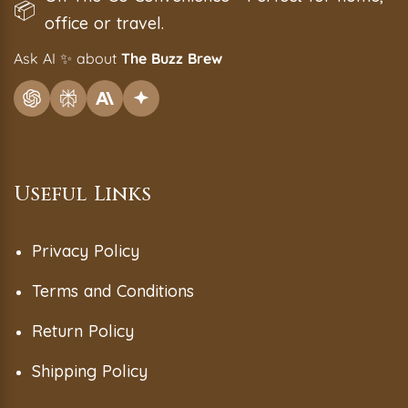
📦
office or travel.
Ask AI
✨
about
The Buzz Brew
Useful Links
Privacy Policy
Terms and Conditions
Return Policy
Shipping Policy