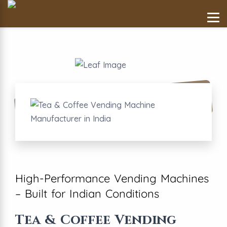
High-Performance Vending Machines
– Built for Indian Conditions
Tea & Coffee Vending