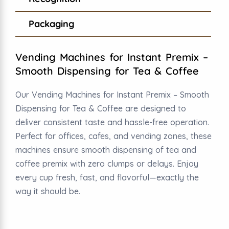
Packaging
Vending Machines for Instant Premix –
Smooth Dispensing for Tea & Coffee
Our Vending Machines for Instant Premix – Smooth
Dispensing for Tea & Coffee are designed to
deliver consistent taste and hassle-free operation.
Perfect for offices, cafes, and vending zones, these
machines ensure smooth dispensing of tea and
coffee premix with zero clumps or delays. Enjoy
every cup fresh, fast, and flavorful—exactly the
way it should be.