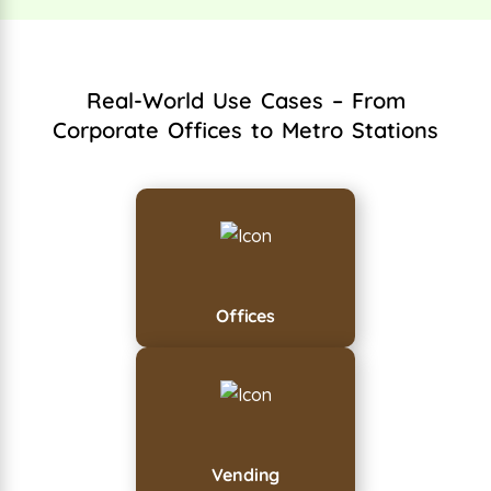
Real-World Use Cases – From
Corporate Offices to Metro Stations
Offices
Vending