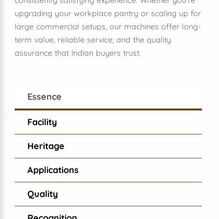
consistently satisfying experience. Whether you’re
upgrading your workplace pantry or scaling up for
large commercial setups, our machines offer long-
term value, reliable service, and the quality
assurance that Indian buyers trust.
Essence
Facility
Heritage
Applications
Quality
Recognition