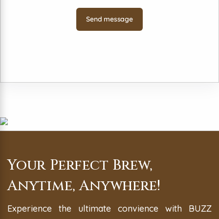
Your Perfect Brew,
Anytime, Anywhere!
Experience the ultimate convience with BUZZ