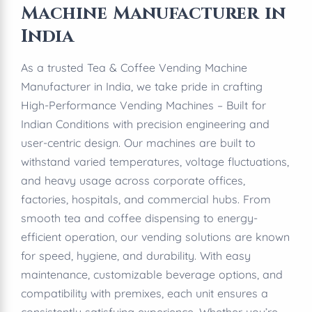
Machine Manufacturer in
India
As a trusted Tea & Coffee Vending Machine
Manufacturer in India, we take pride in crafting
High-Performance Vending Machines – Built for
Indian Conditions with precision engineering and
user-centric design. Our machines are built to
withstand varied temperatures, voltage fluctuations,
and heavy usage across corporate offices,
factories, hospitals, and commercial hubs. From
smooth tea and coffee dispensing to energy-
efficient operation, our vending solutions are known
for speed, hygiene, and durability. With easy
maintenance, customizable beverage options, and
compatibility with premixes, each unit ensures a