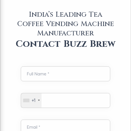
India’s Leading Tea
Coffee Vending Machine
Manufacturer
Contact Buzz Brew
+1