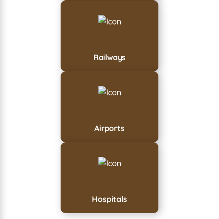
Railways
Airports
Hospitals