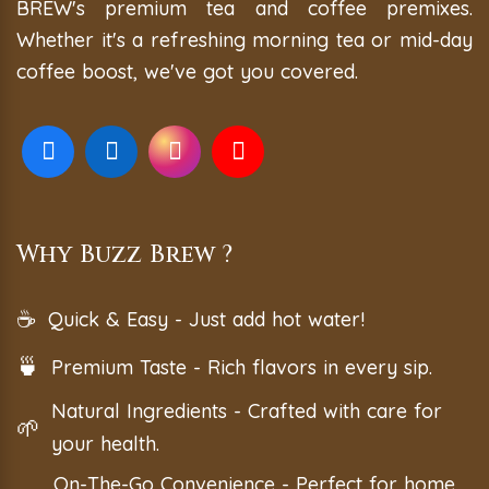
BREW's premium tea and coffee premixes.
Whether it's a refreshing morning tea or mid-day
coffee boost, we've got you covered.
Why Buzz Brew ?
☕
Quick & Easy - Just add hot water!
🍵
Premium Taste - Rich flavors in every sip.
Natural Ingredients - Crafted with care for
🌱
your health.
On-The-Go Convenience - Perfect for home,