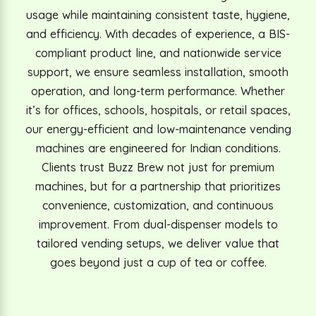
usage while maintaining consistent taste, hygiene,
and efficiency. With decades of experience, a BIS-
compliant product line, and nationwide service
support, we ensure seamless installation, smooth
operation, and long-term performance. Whether
it’s for offices, schools, hospitals, or retail spaces,
our energy-efficient and low-maintenance vending
machines are engineered for Indian conditions.
Clients trust Buzz Brew not just for premium
machines, but for a partnership that prioritizes
convenience, customization, and continuous
improvement. From dual-dispenser models to
tailored vending setups, we deliver value that
goes beyond just a cup of tea or coffee.