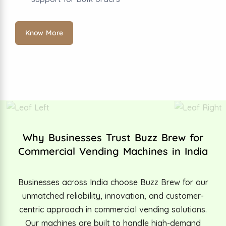
Know More
Why Businesses Trust Buzz Brew for
Commercial Vending Machines in India
Businesses across India choose Buzz Brew for our
unmatched reliability, innovation, and customer-
centric approach in commercial vending solutions.
Our machines are built to handle high-demand