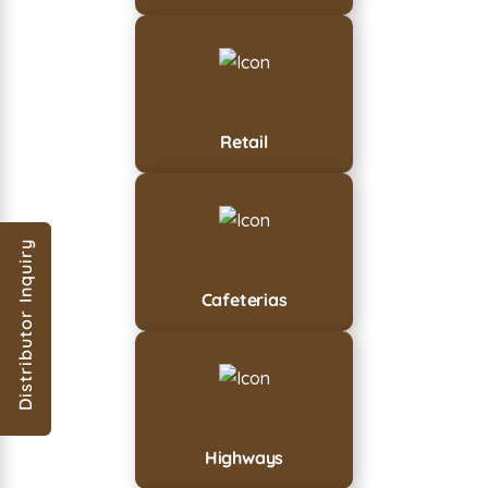
Retail
Distributor Inquiry
Cafeterias
Highways