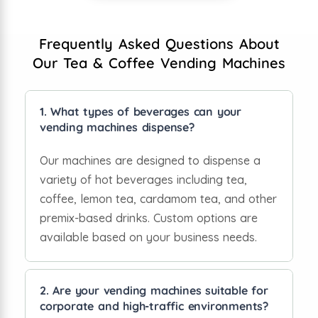
Frequently Asked Questions About
Our Tea & Coffee Vending Machines
1. What types of beverages can your
vending machines dispense?
Our machines are designed to dispense a
variety of hot beverages including tea,
coffee, lemon tea, cardamom tea, and other
premix-based drinks. Custom options are
available based on your business needs.
2. Are your vending machines suitable for
corporate and high-traffic environments?