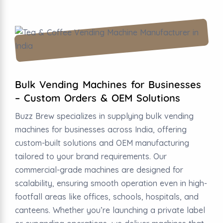
Bulk Vending Machines for Businesses
– Custom Orders & OEM Solutions
Buzz Brew specializes in supplying bulk vending
machines for businesses across India, offering
custom-built solutions and OEM manufacturing
tailored to your brand requirements. Our
commercial-grade machines are designed for
scalability, ensuring smooth operation even in high-
footfall areas like offices, schools, hospitals, and
canteens. Whether you’re launching a private label