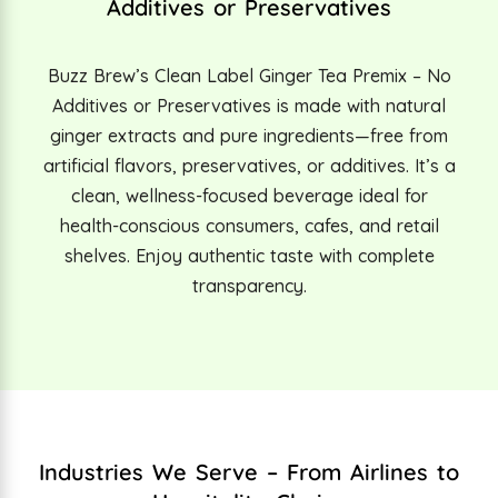
Additives or Preservatives
Buzz Brew’s Clean Label Ginger Tea Premix – No
Additives or Preservatives is made with natural
ginger extracts and pure ingredients—free from
artificial flavors, preservatives, or additives. It’s a
clean, wellness-focused beverage ideal for
health-conscious consumers, cafes, and retail
shelves. Enjoy authentic taste with complete
transparency.
Industries We Serve – From Airlines to