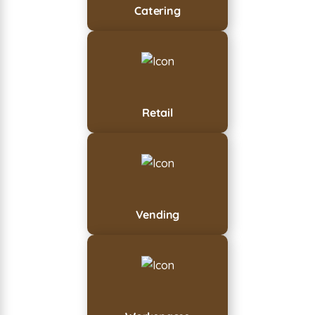
Catering
Retail
Vending