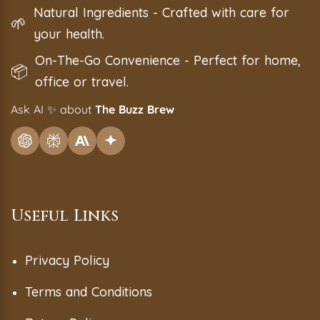
Natural Ingredients - Crafted with care for
🌱
your health.
On-The-Go Convenience - Perfect for home,
📦
office or travel.
Ask AI
✨
about
The Buzz Brew
Useful Links
Privacy Policy
Terms and Conditions