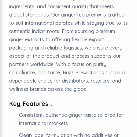
ingredients, and consistent quality that meets
global standards. Our ginger tea premix is crafted
to suit international palates while staying true to its
authentic Indian roots. From sourcing premium
ginger extracts to offering flexible export
packaging and reliable logistics, we ensure every
aspect of the product and process supports our
partners worldwide. With a focus on purity,
compliance, and taste, Buzz Brew stands out as a
dependable choice for distributors, retailers, and
wellness brands across the globe.
Key Features :
Consistent, authentic ginger taste tailored for
international markets
Clean label formulation with no additives or