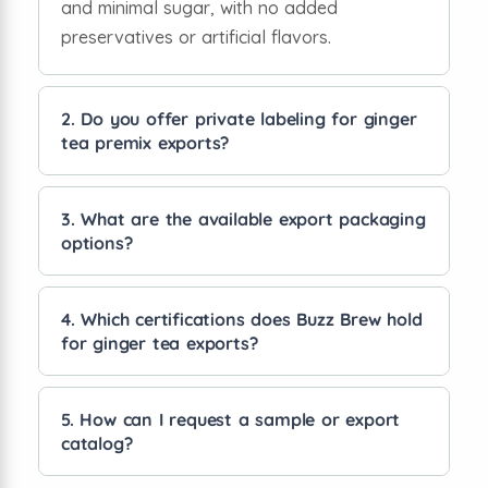
and minimal sugar, with no added
preservatives or artificial flavors.
2. Do you offer private labeling for ginger
tea premix exports?
Yes, we provide private labeling services,
allowing you to customize the packaging
3. What are the available export packaging
options?
with your brand name and design for retail
or distribution.
We offer sachets, pouches, and bulk packs
tailored for international shipping, retail
4. Which certifications does Buzz Brew hold
for ginger tea exports?
display, and HoReCa supply.
Our products comply with FSSAI, ISO, and
other export quality standards, ensuring
5. How can I request a sample or export
catalog?
global regulatory acceptance and safety.