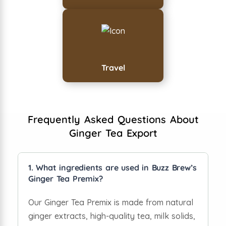
Travel
Frequently Asked Questions About
Ginger Tea Export
1. What ingredients are used in Buzz Brew’s
Ginger Tea Premix?
Our Ginger Tea Premix is made from natural
ginger extracts, high-quality tea, milk solids,