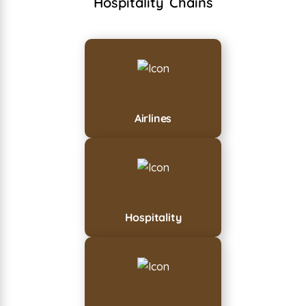
Hospitality Chains
Airlines
Hospitality