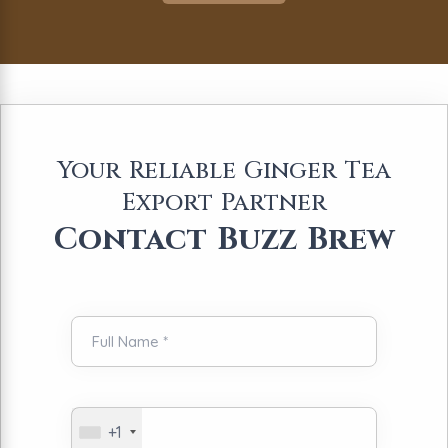
Your Reliable Ginger Tea
Export Partner
Contact Buzz Brew
+1