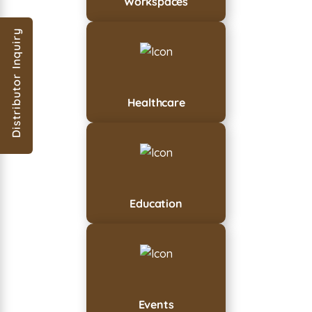
Workspaces
Distributor Inquiry
Healthcare
Education
Events