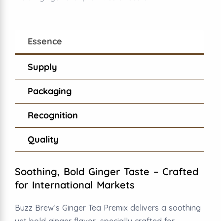
Essence
Supply
Packaging
Recognition
Quality
Soothing, Bold Ginger Taste – Crafted
for International Markets
Buzz Brew’s Ginger Tea Premix delivers a soothing
yet bold ginger flavor, specially crafted for