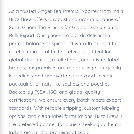
As a trusted Ginger Tea Premix Exporter from India,
Buzz Brew offers a robust and aromatic range of
Spicy Ginger Tea Premix for Global Distribution &
Bulk Export. Our ginger tea blends deliver the
perfect balance of spice and warmth, crafted to
meet international taste preferences. Ideal for
global distributors, retail chains, and private label
brands, our premixes are made using high-quality
ingredients and are available in export-friendly
packaging formats like sachets and pouches.
Backed by FSSAI, ISO, and global quality
certifications, we ensure every batch meets export
standards. With reliable shipping, custom labeling
options, and clean-label formulations, Buzz Brew is
the preferred partner for buyers seeking authentic
Indian ginger chai premixes at scale.