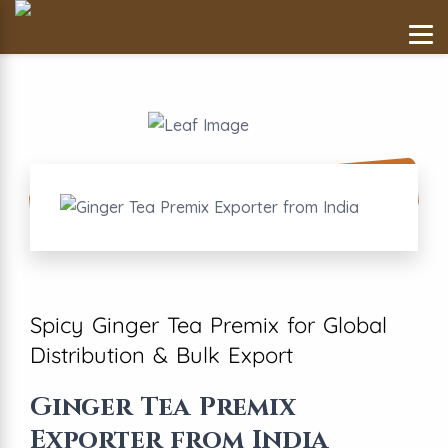
Spicy Ginger Tea Premix for Global
Distribution & Bulk Export
Ginger Tea Premix
Exporter from India