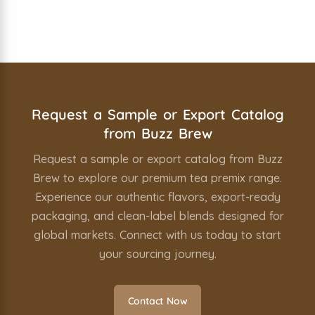
Simply contact us through our website or
email, and we’ll arrange sample dispatch or
share our complete export-ready product
catalog.
Request a Sample or Export Catalog
from Buzz Brew
Request a sample or export catalog from Buzz
Brew to explore our premium tea premix range.
Experience our authentic flavors, export-ready
packaging, and clean-label blends designed for
global markets. Connect with us today to start
your sourcing journey.
Contact Now