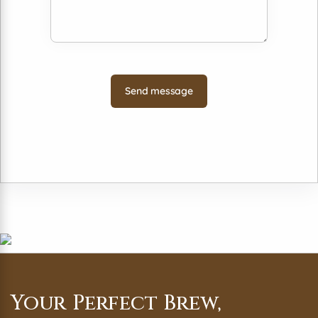
Your Perfect Brew,