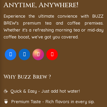
Anytime, Anywhere!
Experience the ultimate convience with BUZZ
BREW's premium tea and coffee premixes.
Whether it's a refreshing morning tea or mid-day
coffee boost, we've got you covered.
Why Buzz Brew ?
☕
Quick & Easy - Just add hot water!
🍵
Premium Taste - Rich flavors in every sip.