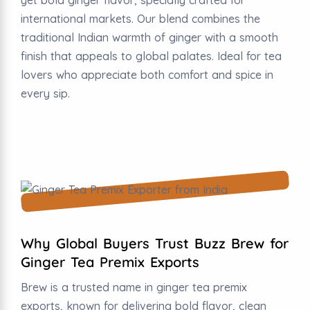
international markets. Our blend combines the
traditional Indian warmth of ginger with a smooth
finish that appeals to global palates. Ideal for tea
lovers who appreciate both comfort and spice in
every sip.
Why Global Buyers Trust Buzz Brew for
Ginger Tea Premix Exports
Brew is a trusted name in ginger tea premix
exports, known for delivering bold flavor, clean