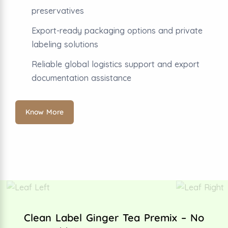
preservatives
Export-ready packaging options and private
labeling solutions
Reliable global logistics support and export
documentation assistance
Know More
Clean Label Ginger Tea Premix – No